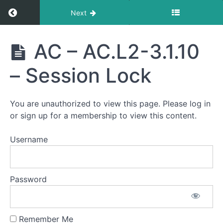
Return to course: CMMC Compliance Blueprin
Next
CMMC
AC – AC.L2-3.1.10
Compliance
Blueprint
– Session Lock
Course
You are unauthorized to view this page. Please log in
Enabling
or sign up for a membership to view this content.
a
Successful
Username
CMMC
Assessment
AC
Password
-
AC.L2-
3.1.10 -
Session
Lock
Remember Me