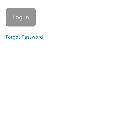
AC -
AC.L2-
3.1.11 -
Session
Termination
AC
Forgot Password
-
AC.L2-
3.1.12 -
Control
Remote
Access
AC -
AC.L2-3.1.13 -
Remote
Access
Confidentiality