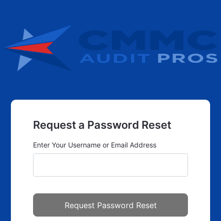
Request a Password Reset
Enter Your Username or Email Address