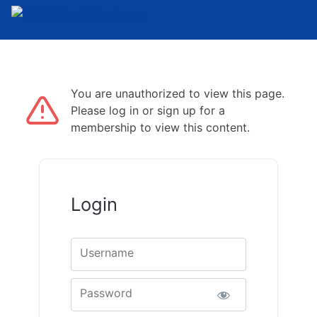
You are unauthorized to view this page.
Please log in or sign up for a
membership to view this content.
Login
Username
Password