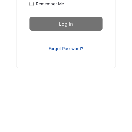
Remember Me
Forgot Password?