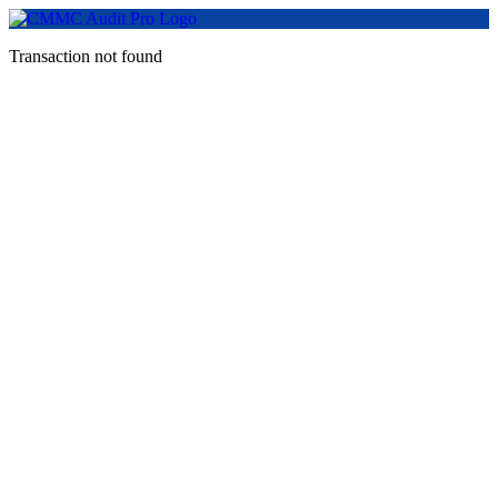
Transaction not found