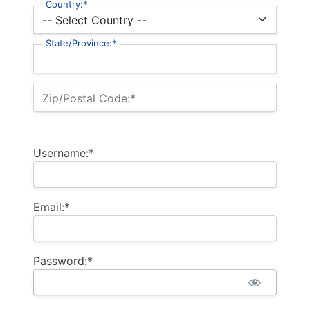
Country:*
State/Province:*
Zip/Postal Code:*
Username:*
Email:*
Password:*