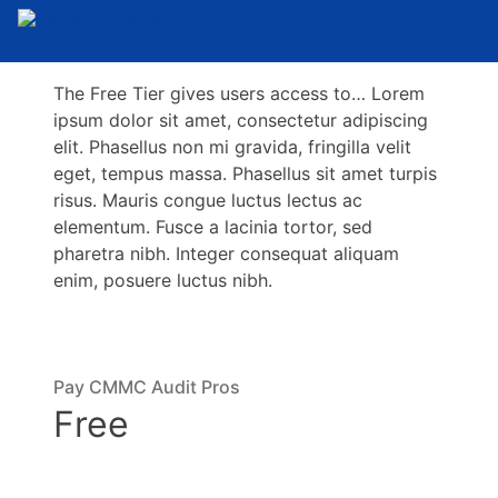
The Free Tier gives users access to… Lorem
ipsum dolor sit amet, consectetur adipiscing
elit. Phasellus non mi gravida, fringilla velit
eget, tempus massa. Phasellus sit amet turpis
risus. Mauris congue luctus lectus ac
elementum. Fusce a lacinia tortor, sed
pharetra nibh. Integer consequat aliquam
enim, posuere luctus nibh.
Pay CMMC Audit Pros
Free