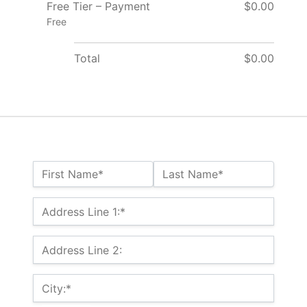
Free Tier – Payment
$0.00
Free
Total
$0.00
Name:*
First Name*
Last Name*
Billing Address
Address Line 1:*
Address Line 2:
City:*