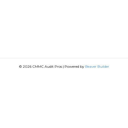
© 2026 CMMC Audit Pros
|
Powered by
Beaver Builder