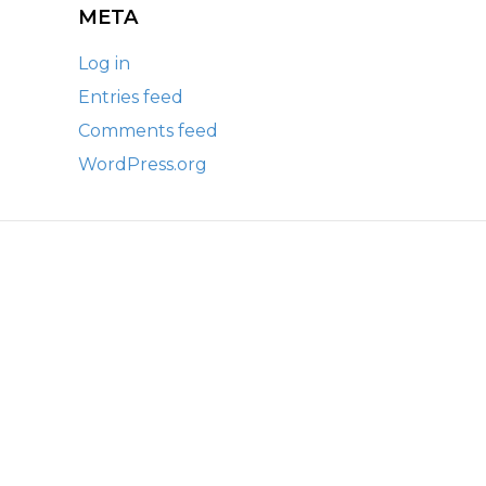
META
Log in
Entries feed
Comments feed
WordPress.org