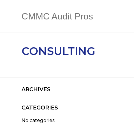
CMMC Audit Pros
CONSULTING
ARCHIVES
CATEGORIES
No categories